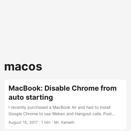
macos
MacBook: Disable Chrome from
auto starting
I recently purchased a MacBook Air and had to install
Google Chrome to use Webex and Hangout calls. Post
installation, each time I started/restarted my MacBook, I
August 15, 2017
· 1 min · Mr. Kamath
was greeted with a blank Google Chrome window. This