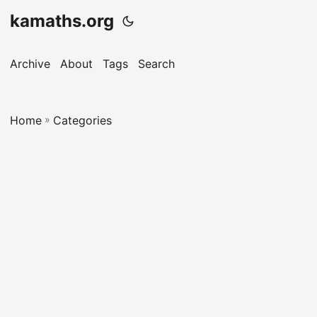
kamaths.org
Archive
About
Tags
Search
Home
»
Categories